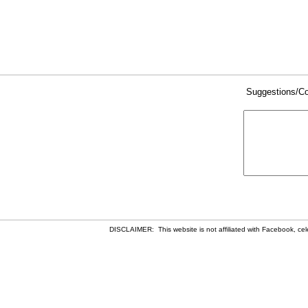
Suggestions/C
DISCLAIMER: This website is not affiliated with Facebook, celeb