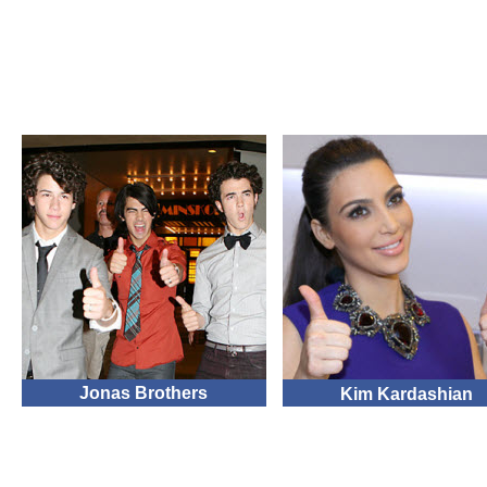
Jonas Brothers
Kim Kardashian