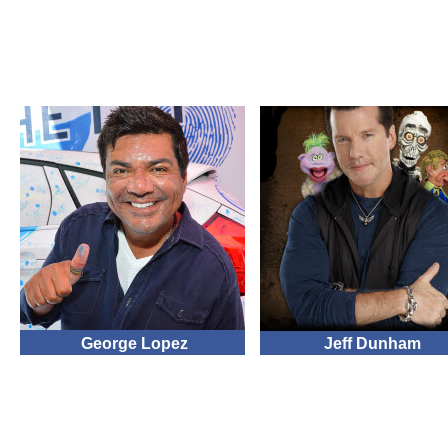
George Lopez
Jeff Dunham