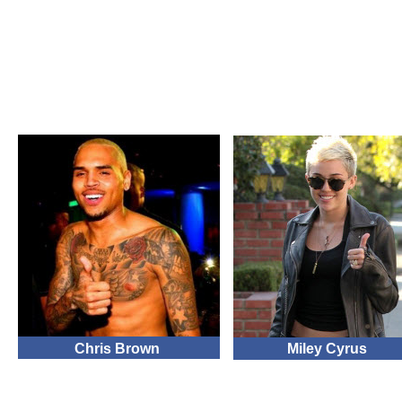
Chris Brown
Miley Cyrus