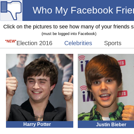
Who My Facebook Frie
Click on the pictures to see how many of your friends 
(must be logged into Facebook)
*NEW*
Election 2016
Celebrities
Sports
Harry Potter
Justin Bieber